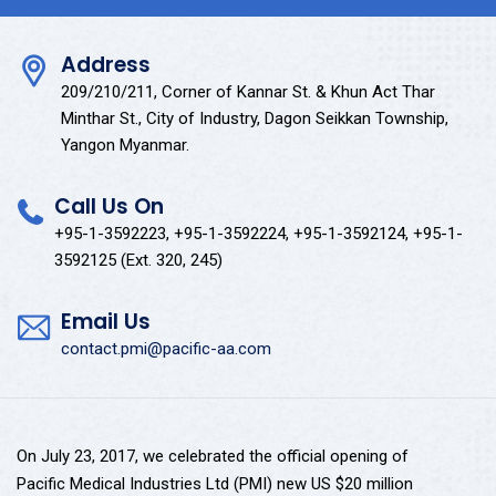
Address
209/210/211, Corner of Kannar St. & Khun Act Thar
Minthar St., City of Industry, Dagon Seikkan Township,
Yangon Myanmar.
Call Us On
+95-1-3592223, +95-1-3592224, +95-1-3592124, +95-1-
3592125 (Ext. 320, 245)
Email Us
contact.pmi@pacific-aa.com
On July 23, 2017, we celebrated the official opening of
Pacific Medical Industries Ltd (PMI) new US $20 million