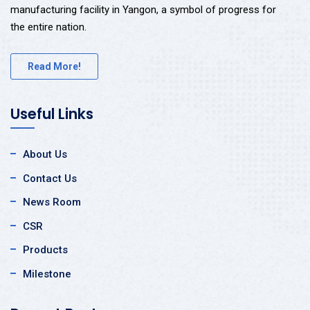
manufacturing facility in Yangon, a symbol of progress for
the entire nation.
Read More!
Useful Links
About Us
Contact Us
News Room
CSR
Products
Milestone