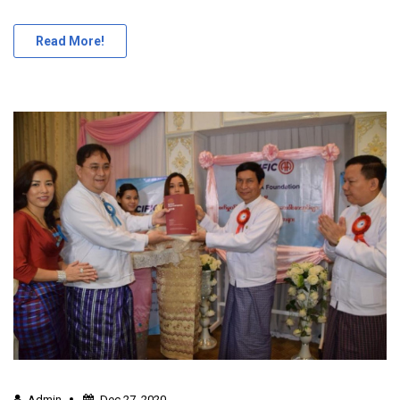
Read More!
Admin
Dec 27, 2020