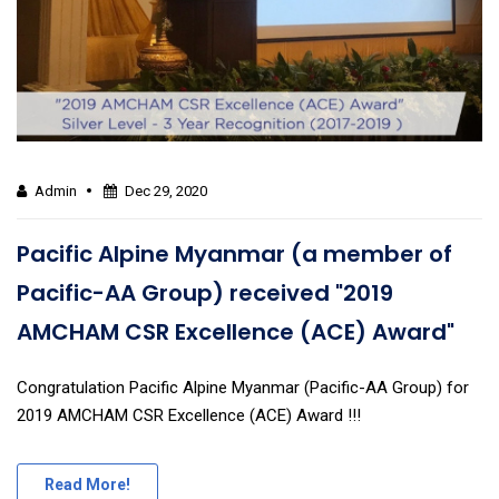
Admin
Dec 29, 2020
Pacific Alpine Myanmar (a member of
Pacific-AA Group) received "2019
AMCHAM CSR Excellence (ACE) Award"
Congratulation Pacific Alpine Myanmar (Pacific-AA Group) for
2019 AMCHAM CSR Excellence (ACE) Award !!!
Read More!