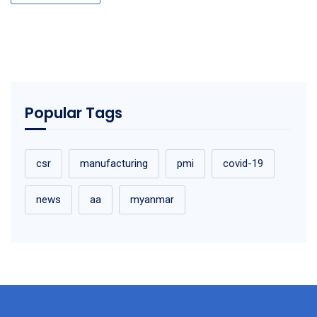
Popular Tags
csr
manufacturing
pmi
covid-19
news
aa
myanmar