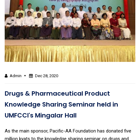
Admin
Dec 28, 2020
Drugs & Pharmaceutical Product
Knowledge Sharing Seminar held in
UMFCCI's Mingalar Hall
As the main sponsor, Pacific-AA Foundation has donated five
million kyats to the knowledge sharing seminar on drugs and