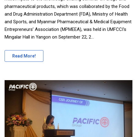
pharmaceutical products, which was collaborated by the Food
and Drug Administration Department (FDA), Ministry of Health
and Sports, and Myanmar Pharmaceutical & Medical Equipment
Entrepreneurs’ Association (MPMEEA), was held in UMFCCI's
Mingalar Hall in Yangon on September 22, 2...
Read More!