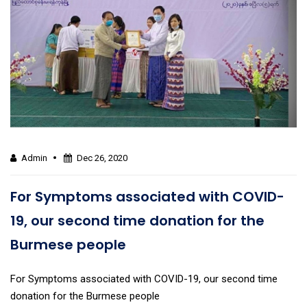
Admin
Dec 26, 2020
For Symptoms associated with COVID-
19, our second time donation for the
Burmese people
For Symptoms associated with COVID-19, our second time
donation for the Burmese people