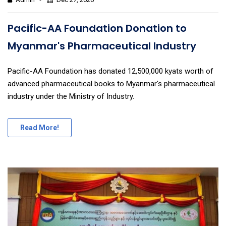
Pacific-AA Foundation Donation to
Myanmar's Pharmaceutical Industry
Pacific-AA Foundation has donated 12,500,000 kyats worth of
advanced pharmaceutical books to Myanmar's pharmaceutical
industry under the Ministry of Industry.
Read More!