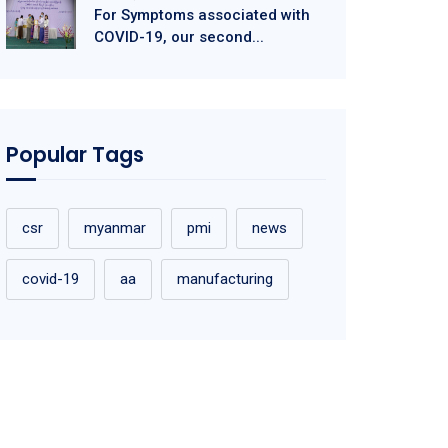
For Symptoms associated with
COVID-19, our second...
Popular Tags
csr
myanmar
pmi
news
covid-19
aa
manufacturing