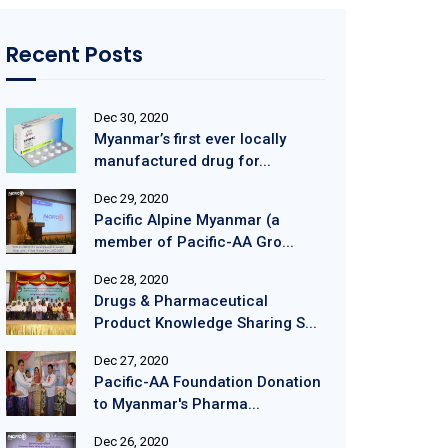
Recent Posts
Dec 30, 2020
Myanmar’s first ever locally
manufactured drug for...
Dec 29, 2020
Pacific Alpine Myanmar (a
member of Pacific-AA Gro...
Dec 28, 2020
Drugs & Pharmaceutical
Product Knowledge Sharing S...
Dec 27, 2020
Pacific-AA Foundation Donation
to Myanmar's Pharma...
Dec 26, 2020