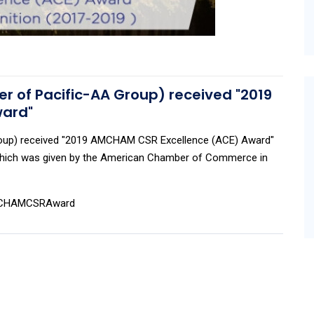
 of Pacific-AA Group) received "2019
ward"
roup) received "2019 AMCHAM CSR Excellence (ACE) Award"
 which was given by the American Chamber of Commerce in
AMCHAMCSRAward