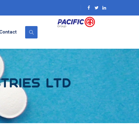
Contact