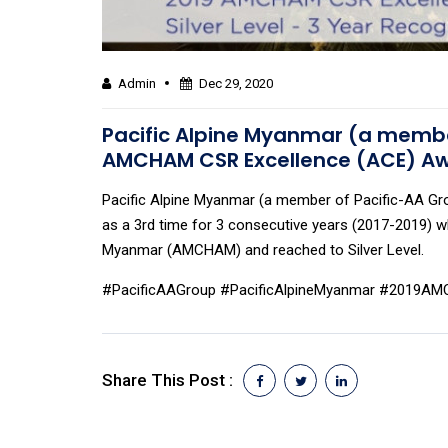
Admin
Dec 29, 2020
Pacific Alpine Myanmar (a member
AMCHAM CSR Excellence (ACE) A
Pacific Alpine Myanmar (a member of Pacific-AA G
as a 3rd time for 3 consecutive years (2017-2019)
Myanmar (AMCHAM) and reached to Silver Level.
#PacificAAGroup #PacificAlpineMyanmar #2019
Share This Post :