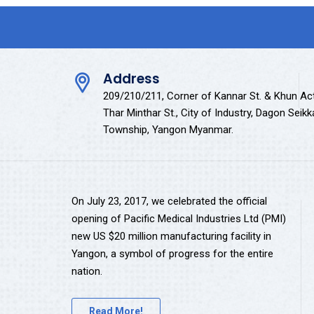
Address
209/210/211, Corner of Kannar St. & Khun Ac
Thar Minthar St., City of Industry, Dagon Seik
Township, Yangon Myanmar.
On July 23, 2017, we celebrated the official
opening of Pacific Medical Industries Ltd (PMI)
new US $20 million manufacturing facility in
Yangon, a symbol of progress for the entire
nation.
Read More!