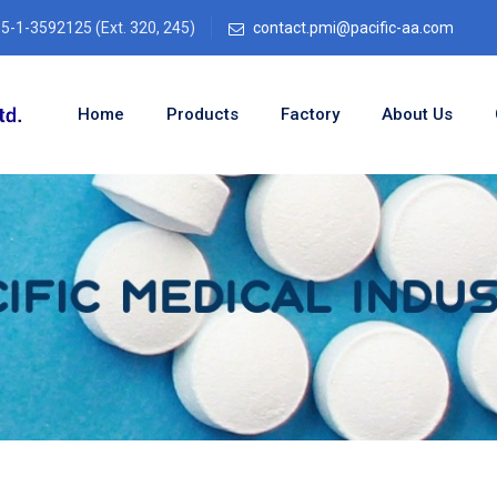
-1-3592125 (Ext. 320, 245)
contact.pmi@pacific-aa.com
Home
Products
Factory
About Us