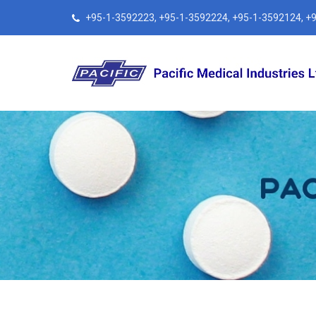
+95-1-3592223, +95-1-3592224, +95-1-3592124, +95