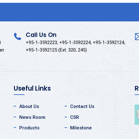
Call Us On
t
+95-1-3592223, +95-1-3592224, +95-1-3592124,
kan
+95-1-3592125 (Ext. 320, 245)
Useful Links
R
About Us
Contact Us
News Room
CSR
Products
Milestone