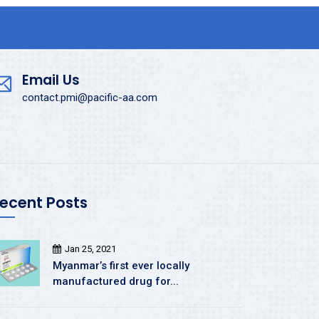
Email Us
contact.pmi@pacific-aa.com
ecent Posts
Jan 25, 2021
Myanmar’s first ever locally
manufactured drug for...