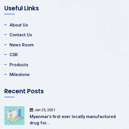
Useful Links
About Us
Contact Us
News Room
CSR
Products
Milestone
Recent Posts
Jan 25, 2021
Myanmar’s first ever locally manufactured
drug for...