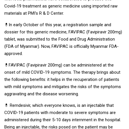
Covid-19 treatment as generic medicine using imported raw
materials at PMI’s R & D Center.
💊In early October of this year, a registration sample and
dossier for this generic medicine, FAVIPAC (Favipiravir 200mg)
tablet, was submitted to the Food and Drug Administration
(FDA of Myanmar). Now, FAVIPAC is officially Myanmar FDA-
approved.
💊FAVIPAC (Favipiravir 200mg) can be administered at the
onset of mild COVID-19 symptoms. The therapy brings about
the following benefits: it helps in the recuperation of patients
with mild symptoms and mitigates the risks of the symptoms
aggravating and the disease worsening.
💊 Remdesivir, which everyone knows, is an injectable that
COVID-19 patients with moderate to severe symptoms are
administered during their 5-10 days internment in the hospital.
Being an injectable, the risks posed on the patient may be