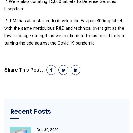
💊We’re also donating 15,000 tablets to Defense Services
Hospitals.
💊 PMI has also started to develop the Favipac 400mg tablet
with the same meticulous R&D and technical oversight as the
lower dosage strength as we continue to focus our efforts to
turning the tide against the Covid 19 pandemic.
Share This Post :
Recent Posts
Dec 30, 2020