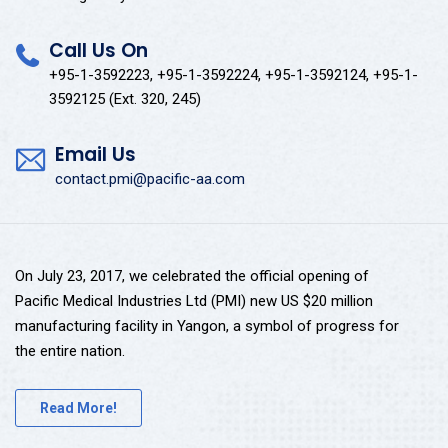
Call Us On
+95-1-3592223, +95-1-3592224, +95-1-3592124, +95-1-
3592125 (Ext. 320, 245)
Email Us
contact.pmi@pacific-aa.com
On July 23, 2017, we celebrated the official opening of
Pacific Medical Industries Ltd (PMI) new US $20 million
manufacturing facility in Yangon, a symbol of progress for
the entire nation.
Read More!