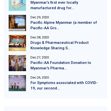
Myanmar’s first ever locally
manufactured drug for...
Dec 29, 2020
Pacific Alpine Myanmar (a member of
Pacific-AA Gro...
Dec 28, 2020
Drugs & Pharmaceutical Product
Knowledge Sharing S...
Dec 27, 2020
Pacific-AA Foundation Donation to
Myanmar's Pharma...
Dec 26, 2020
For Symptoms associated with COVID-
19, our second...