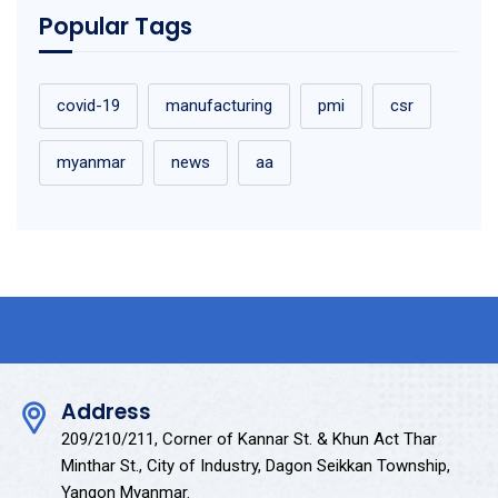
Popular Tags
covid-19
manufacturing
pmi
csr
myanmar
news
aa
Address
209/210/211, Corner of Kannar St. & Khun Act Thar
Minthar St., City of Industry, Dagon Seikkan Township,
Yangon Myanmar.