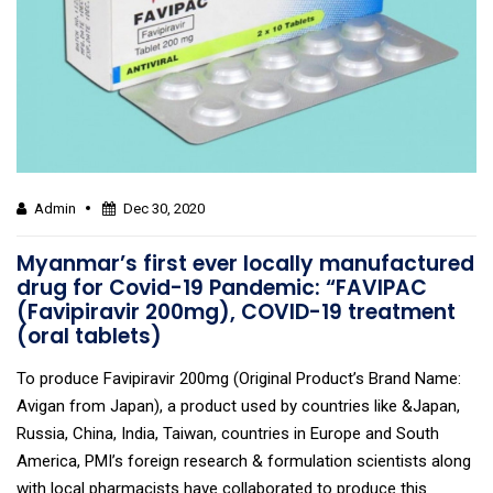
Admin
Dec 30, 2020
Myanmar’s first ever locally manufactured
drug for Covid-19 Pandemic: “FAVIPAC
(Favipiravir 200mg), COVID-19 treatment
(oral tablets)
To produce Favipiravir 200mg (Original Product’s Brand Name:
Avigan from Japan), a product used by countries like &Japan,
Russia, China, India, Taiwan, countries in Europe and South
America, PMI’s foreign research & formulation scientists along
with local pharmacists have collaborated to produce this