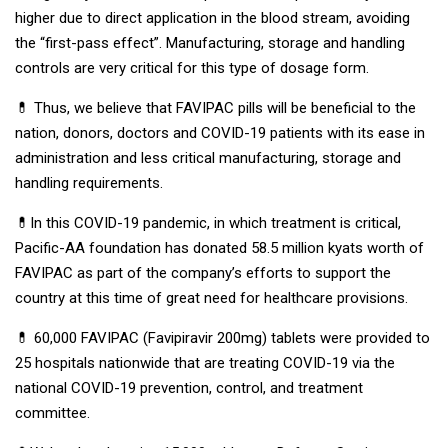
higher due to direct application in the blood stream, avoiding
the “first-pass effect”. Manufacturing, storage and handling
controls are very critical for this type of dosage form.
💊 Thus, we believe that FAVIPAC pills will be beneficial to the
nation, donors, doctors and COVID-19 patients with its ease in
administration and less critical manufacturing, storage and
handling requirements.
💊In this COVID-19 pandemic, in which treatment is critical,
Pacific-AA foundation has donated 58.5 million kyats worth of
FAVIPAC as part of the company’s efforts to support the
country at this time of great need for healthcare provisions.
💊 60,000 FAVIPAC (Favipiravir 200mg) tablets were provided to
25 hospitals nationwide that are treating COVID-19 via the
national COVID-19 prevention, control, and treatment
committee.